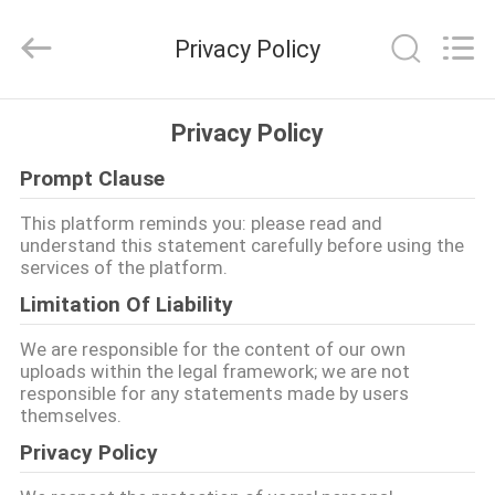
Shenzhen
Maxwin
Industrial
Privacy Policy
Co.,
Ltd..
All
Rights
Reserved.
HAUS
Privacy Policy
Prompt Clause
PRODUKTE
This platform reminds you: please read and
understand this statement carefully before using the
ÜBER
services of the platform.
UNS
Limitation Of Liability
We are responsible for the content of our own
FABRIK-
uploads within the legal framework; we are not
responsible for any statements made by users
AUSFLUG
themselves.
Privacy Policy
QUALITÄTSKONTROLLE