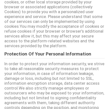
cookies, or other local storage provided by your
browser or associated applications (collectively
Cookies) to provide you with a personalized user
SITEMAP
experience and service. Please understand that some
of our services can only be implemented by using
cookies.You may modify the acceptance of cookies or
PRIVACY
refuse cookies if your browser or browser's additional
services allow it, but this may affect your secure
POLICY
access to the platform-related websites and the
services provided by the platform.
Protection Of Your Personal Information
In order to protect your information security, we strive
to take all reasonable security measures to protect
your information, in case of information leakage,
damage or loss, including but not limited to SSL,
information encryption storage, data center access
control.We also strictly manage employees or
outsourcers who may be exposed to your information,
including but not limited to signing confidentiality
agreements with them, taking different authority
controls depending on the position, and monitoring