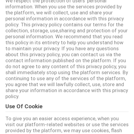
We respect the protection of users' personal
information. When you use the services provided by
TRETEN
the platform, we will collect, use and share your
personal information in accordance with this privacy
SIE
policy. This privacy policy contains our terms for the
collection, storage, use,sharing and protection of your
MIT
personal information. We recommend that you read
UNS
this policy in its entirety to help you understand how
to maintain your privacy. If you have any questions
IN
about this privacy policy, you can contact us via the
contact information published on the platform. If you
VERBINDUNG
do not agree to any content of this privacy policy, you
shall immediately stop using the platform services. By
continuing to use any of the services of the platform,
FORDERN
you agree that we will lawfully collect, use, store and
share your information in accordance with this privacy
SIE EIN
policy.
ZITAT
Use Of Cookie
To give you an easier access experience, when you
SHOPPING
visit our platform-related websites or use the services
provided by the platform, we may use cookies, flash
ONLINE